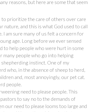
any reasons, but here are some that seem
to prioritize the care of others over care
ur nature, and this is what God used to call
ce. I am sure many of us felt a concern for
 young age. Long before we ever sensed
ted to help people who were hurt in some
 for many people who go into helping
 shepherding instinct. One of my
d who, in the absence of sheep to herd,
ildren and, most annoyingly, our pet cat.
erd people.
weening need to please people. This
r pastors to say no to the demands of
en our need to please looms too large and