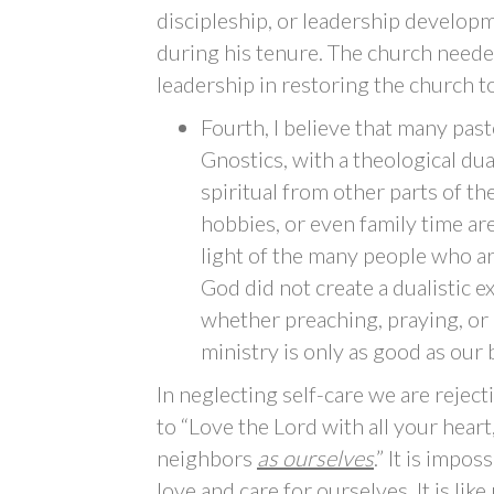
discipleship, or leadership develop
during his tenure. The church nee
leadership in restoring the church to
Fourth, I believe that many pas
Gnostics, with a theological dua
spiritual from other parts of thei
hobbies, or even family time ar
light of the many people who ar
God did not create a dualistic e
whether preaching, praying, or 
ministry is only as good as our 
In neglecting self-care we are rej
to “Love the Lord with all your heart
neighbors
as ourselves
.” It is impo
love and care for ourselves. It is l