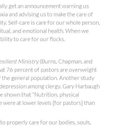
ally get an announcement warning us
oxia and advising us to make the care of
ty. Self-care is care for our whole person,
ritual, and emotional health. When we
ility to care for our flocks.
silient Ministry
(Burns, Chapman, and
 percent of pastors are overweight
 the general population. Another study
f depression among clergy. Gary Harbaugh
e shown that “Nutrition, physical
e were at lower levels [for pastors] than
o properly care for our bodies, souls,