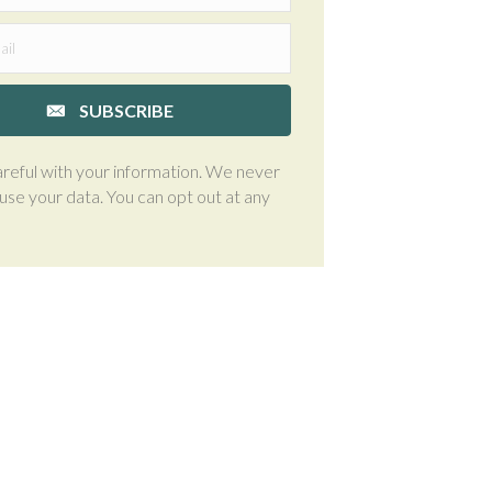
SUBSCRIBE
reful with your information. We never
suse your data. You can opt out at any