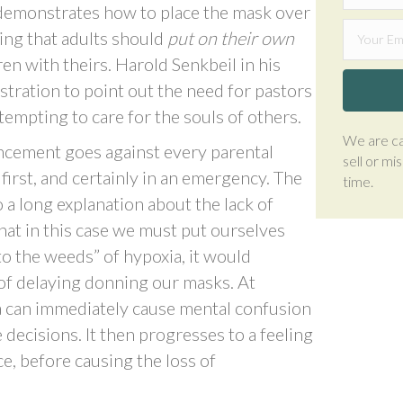
 demonstrates how to place the mask over
ing that adults should
put on their own
en with theirs. Harold Senkbeil in his
ustration to point out the need for pastors
tempting to care for the souls of others.
We are ca
uncement goes against every parental
sell or mi
first, and certainly in an emergency. The
time.
o a long explanation about the lack of
at in this case we must put ourselves
nto the weeds” of hypoxia, it would
 of delaying donning our masks. At
a can immediately cause mental confusion
 decisions. It then progresses to a feeling
ce, before causing the loss of