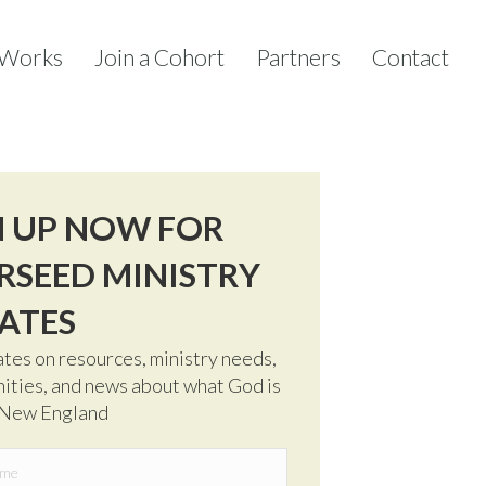
 Works
Join a Cohort
Partners
Contact
N UP NOW FOR
RSEED MINISTRY
ATES
tes on resources, ministry needs,
ities, and news about what God is
 New England