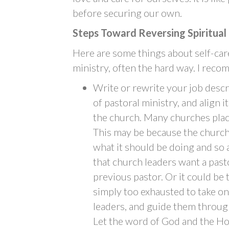
before securing our own.
Steps Toward Reversing Spiritual
Here are some things about self-care
ministry, often the hard way. I rec
Write or rewrite your job descri
of pastoral ministry, and align i
the church. Many churches plac
This may be because the church 
what it should be doing and so 
that church leaders want a pasto
previous pastor. Or it could be 
simply too exhausted to take on
leaders, and guide them through
Let the word of God and the Hol