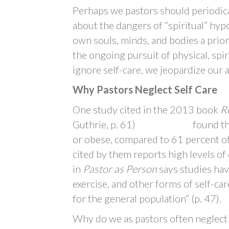
Perhaps we pastors should periodic
about the dangers of “spiritual” hyp
own souls, minds, and bodies a priori
the ongoing pursuit of physical, spi
ignore self-care, we jeopardize our ab
Why Pastors Neglect Self Care
One study cited in the 2013 book
Re
Guthrie, p. 61) found that 76
or obese, compared to 61 percent of
cited by them reports high levels o
in
Pastor as Person
says studies hav
exercise, and other forms of self-car
for the general population” (p. 47).
Why do we as pastors often neglect t