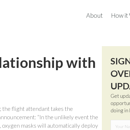
About
How it
lationship with
SIG
OVE
UPD
Get upda
opportun
; the flight attendant takes the
doing in
nnouncement: “In the unlikely event the
, oxygen masks will automatically deploy