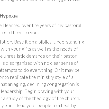
 Hypoxia
 I learned over the years of my pastoral
ommend them to you.
ption. Base it on a biblical understanding
t with your gifts as well as the needs of
e unrealistic demands on their pastor.
is disorganized with no clear sense of
attempts to do everything. Or it may be
r to replicate the ministry style of a
that an aging, declining congregation is
 leadership. Begin praying with your
 a study of the theology of the church.
y Spirit lead your people to a healthy