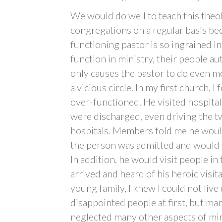
We would do well to teach this theol
congregations on a regular basis be
functioning pastor is so ingrained i
function in ministry, their people a
only causes the pastor to do even m
a vicious circle. In my first church, 
over-functioned. He visited hospital
were discharged, even driving the two
hospitals. Members told me he would
the person was admitted and would wa
In addition, he would visit people i
arrived and heard of his heroic visit
young family, I knew I could not live 
disappointed people at first, but ma
neglected many other aspects of min