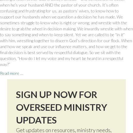
when he’s your husband AND the pastor of your church. It’s often
confusing and frustrating for us, as pastors’ wives, to know how to
support our husbands when we question a decision he has made. We
sometimes struggle to know who is right or wrong, and wrestle with the
desire to grab the wheel in decision making. We inwardly wrestle with when
to say something and when to keep silent. Yet we are called to be “in it”
with him, wrestling together to discern God’s direction for our flock. When
and how we speak and use our influence matters, and how we get to the
final decision is best served by respectful dialogue. So we sit with the
question, “How do I let my voice and my heart be heard in a respectful
way?”
Read more …
SIGN UP NOW FOR
OVERSEED MINISTRY
UPDATES
Get updates on resources, ministry needs,