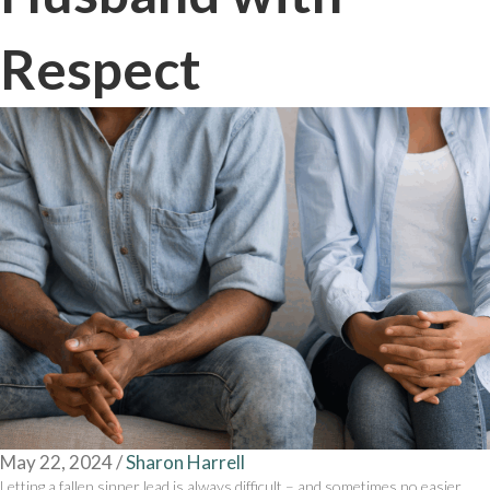
Respect
May 22, 2024
/
Sharon Harrell
Letting a fallen sinner lead is always difficult – and sometimes no easier