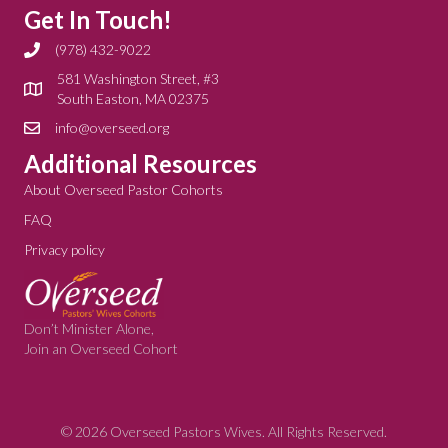
Get In Touch!
(978) 432-9022
581 Washington Street, #3
South Easton, MA 02375
info@overseed.org
Additional Resources
About Overseed Pastor Cohorts
FAQ
Privacy policy
Don’t Minister Alone,
Join an Overseed Cohort
© 2026 Overseed Pastors Wives. All Rights Reserved.