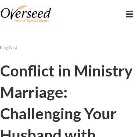
Blog Post
Conflict in Ministry
Marriage:
Challenging Your
Husband with