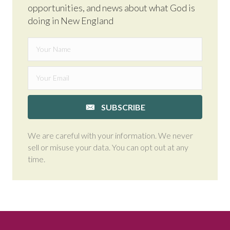
opportunities, and news about what God is
doing in New England
SUBSCRIBE
We are careful with your information. We never
sell or misuse your data. You can opt out at any
time.