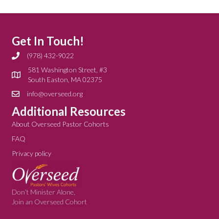
Get In Touch!
(978) 432-9022
581 Washington Street, #3
South Easton, MA 02375
info@overseed.org
Additional Resources
About Overseed Pastor Cohorts
FAQ
Privacy policy
Don’t Minister Alone,
Join an Overseed Cohort