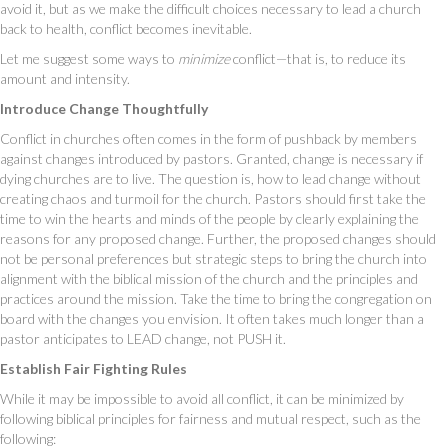
avoid it, but as we make the difficult choices necessary to lead a church
back to health, conflict becomes inevitable.
Let me suggest some ways to
minimize
conflict—that is, to reduce its
amount and intensity.
Introduce Change Thoughtfully
Conflict in churches often comes in the form of pushback by members
against changes introduced by pastors. Granted, change is necessary if
dying churches are to live. The question is, how to lead change without
creating chaos and turmoil for the church. Pastors should first take the
time to win the hearts and minds of the people by clearly explaining the
reasons for any proposed change. Further, the proposed changes should
not be personal preferences but strategic steps to bring the church into
alignment with the biblical mission of the church and the principles and
practices around the mission. Take the time to bring the congregation on
board with the changes you envision. It often takes much longer than a
pastor anticipates to LEAD change, not PUSH it.
Establish Fair Fighting Rules
While it may be impossible to avoid all conflict, it can be minimized by
following biblical principles for fairness and mutual respect, such as the
following: