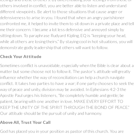
others involved in conflict, you are better able to listen and understand
different viewpoints. Be alert to those situations that cause anger or
defensiveness to arise in you. I found that when an angry parishioner
confronted me, it helped to invite them to sit down in a private place and tell
me their concern. I became a lot less defensive and annoyed simply by
sitting down. To paraphrase Rudyard Kipling, EQ is “keeping your head,
while all others are losing theirs.” By staying cool in hot situations, you will
demonstrate godly leadership that others will want to follow.
Check Your Attitude
Sometimes conflict is unavoidable, especially when the Bible is clear about a
matter but some choose not to follow it. The pastor’s attitude will greatly
influence whether the way of reconciliation can help a church navigate
conflict. It takes two parties to have a war; if one party chooses to seek the
way of peace and unity, division may be avoided. In Ephesians 4:2-3 the
Apostle Paul urges his listeners, “Be completely humble and gentle; be
patient, bearing with one another in love. MAKE EVERY EFFORT TO
KEEP THE UNITY OF THE SPIRIT THROUGH THE BOND OF PEACE.”
Our attitude should be the pursuit of unity and harmony.
Above All, Trust Your Call
God has placed you in your position as pastor of this church. You are