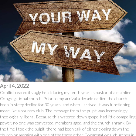
April 4, 2022
Conflict reared its ugly head during my tenth year as pastor of a mainline
Congregational church. Prior to my arrival a decade earlier, the church
been in steep decline for 30 years, and when I arrived, it was functioning
more like a country club. The message from the pulpit was increasingly
theologically liberal. Because this watered-down gospel had little compelling
power, no one was converted, members aged, and the church shrank. By
the time I took the pulpit, there had been talk of either closing down the
church or merging with one of the three other Congregational churches in