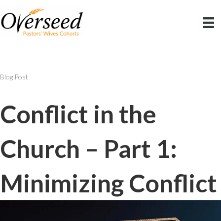
Blog Post
Conflict in the
Church – Part 1:
Minimizing Conflict