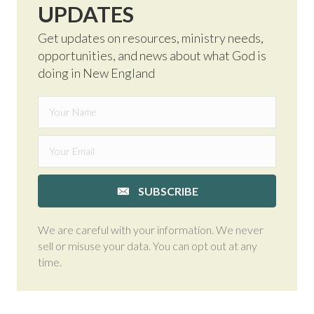
UPDATES
Get updates on resources, ministry needs,
opportunities, and news about what God is
doing in New England
SUBSCRIBE
We are careful with your information. We never
sell or misuse your data. You can opt out at any
time.