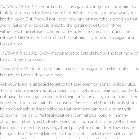
Matthew 18:15-17:
If your brother sins against you, go and show him his
fault, just between the two of you. If he listens to you, you have won your
brother over. But if he will not listen, take one or two others along, so that
every matter may be established by the testimony of two or three
witnesses. If he refuses to listen to them, tell it to the church; and if he
refuses to listen even to the church, treat him as you would a pagan or a
tax collector.
II Corinthians 13:1:
“Every matter must be established by the testimony of
two or three witnesses.”
I Timothy 5:19:
Do not entertain an accusation against an elder unless it is
brought by two or three witnesses.
Ask your leadership board to agree to these common sense, biblical rules.
This will reduce anonymous criticism and frivolous complaints. If people do
not have the courage to own up to their concerns or sign a complaint, then
you should not entertain their censure. Pastors and church boards should
be approachable and accessible so that members can readily bring their
concerns. Ironically, Pastoral Relations Committees, popular in many
churches and designed to foster communication and harmony, often have
the opposite effect. By creating a third party (the committee), they create
triangulation. The complainant can bring a criticism to the committee, not