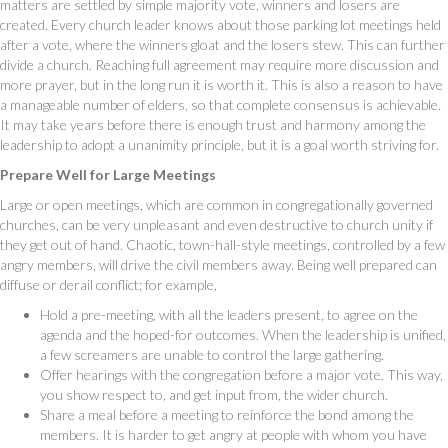
matters are settled by simple majority vote, winners and losers are
created. Every church leader knows about those parking lot meetings held
after a vote, where the winners gloat and the losers stew. This can further
divide a church. Reaching full agreement may require more discussion and
more prayer, but in the long run it is worth it. This is also a reason to have
a manageable number of elders, so that complete consensus is achievable.
It may take years before there is enough trust and harmony among the
leadership to adopt a unanimity principle, but it is a goal worth striving for.
Prepare Well for Large Meetings
Large or open meetings, which are common in congregationally governed
churches, can be very unpleasant and even destructive to church unity if
they get out of hand. Chaotic, town-hall-style meetings, controlled by a few
angry members, will drive the civil members away. Being well prepared can
diffuse or derail conflict; for example,
Hold a pre-meeting, with all the leaders present, to agree on the
agenda and the hoped-for outcomes. When the leadership is unified,
a few screamers are unable to control the large gathering.
Offer hearings with the congregation before a major vote. This way,
you show respect to, and get input from, the wider church.
Share a meal before a meeting to reinforce the bond among the
members. It is harder to get angry at people with whom you have