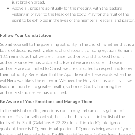
just broken bread.
Above all, prepare spiritually for the meeting, with the leaders
yielding in prayer to the Head of the body. Pray for the fruit of the
spirit to be exhibited in the lives of the members, leaders, and pastor.
Follow Your Constitution
Submit yourself to the governing authority in the church, whether that is a
board of deacons, vestry, elders, church council, or congregation. Romans
13:1 reminds us that we are all under authority and that God honors
authority since He has ordained it. Even if we are not sure if those in
authority are committed to Christ, we are still called to respect and follow
their authority. Remember that the Apostle wrote these words when the
evil Nero was likely the emperor. We need the Holy Spirit as our ally as we
lead our churches to greater health, so honor God by honoring the
authority structure He has ordained.
Be Aware of Your Emotions and Manage Them
In the midst of conflict, emotions run strong and can easily get out of
control. Pray for self-control, the last but hardly least in the list of the
fruits of the Spirit (Galatians 5:22-23). In addition to IQ, intelligence
quotient, there is EQ, emotional quotient. EQ means being aware of your
feelings and those of others. By differentiating your feelings from those of