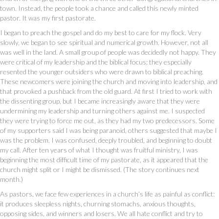
town. Instead, the people took a chance and called this newly minted
pastor. It was my first pastorate.
I began to preach the gospel and do my best to care for my flock. Very
slowly, we began to see spiritual and numerical growth. However, not all
was well in the land. A small group of people was decidedly not happy. They
were critical of my leadership and the biblical focus; they especially
resented the younger outsiders who were drawn to biblical preaching.
These newcomers were joining the church and moving into leadership, and
that provoked a pushback from the old guard. At first I tried to work with
the dissenting group, but I became increasingly aware that they were
undermining my leadership and turning others against me. I suspected
they were trying to force me out, as they had my two predecessors. Some
of my supporters said I was being paranoid, others suggested that maybe I
was the problem. I was confused, deeply troubled, and beginning to doubt
my call. After ten years of what I thought was fruitful ministry, I was
beginning the most difficult time of my pastorate, as it appeared that the
church might split or I might be dismissed. (The story continues next
month.)
As pastors, we face few experiences in a church’s life as painful as conflict:
it produces sleepless nights, churning stomachs, anxious thoughts,
opposing sides, and winners and losers. We all hate conflict and try to