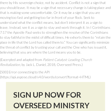
there by His sovereign choice, not by accident. Conflict is not a sign that
you should leave. It may be a sign that necessary change is taking place and
that is making some uncomfortable. Or it may be a sign that you are
moving too fast and getting too far in front of your flock. Seek to
understand what the conflict means, but don’t interpret it as a sign to
leave. Instead, see it as a sign to stay and work through it. In I Corinthians
7:17 the Apostle Paul seeks to strengthen the resolve of the Corinthians
to stay faithful in the midst of difficult times. He exhorts them to “retain the
place in life that the Lord has called them to.” You can significantly minimize
the threat of conflict by trusting your call and the One who has issued it,
believing that you are where the Lord means you to be.
(Excerpted and adapted from
Patient Catalyst: Leading Church
Revitalization
, by Jack L. Daniel, 2018, Overseed Press.)
[500] Error connecting to the API
(https://api.aspose.cloud/v4.0/words/convert?format=HTML)
SIGN UP NOW FOR
OVERSEED MINISTRY