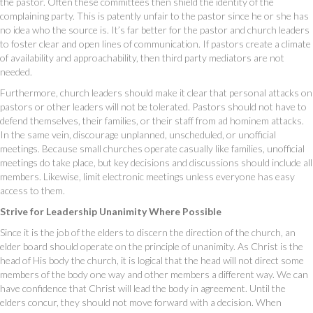
the pastor. Often these committees then shield the identity of the
complaining party. This is patently unfair to the pastor since he or she has
no idea who the source is. It’s far better for the pastor and church leaders
to foster clear and open lines of communication. If pastors create a climate
of availability and approachability, then third party mediators are not
needed.
Furthermore, church leaders should make it clear that personal attacks on
pastors or other leaders will not be tolerated. Pastors should not have to
defend themselves, their families, or their staff from ad hominem attacks.
In the same vein, discourage unplanned, unscheduled, or unofficial
meetings. Because small churches operate casually like families, unofficial
meetings do take place, but key decisions and discussions should include all
members. Likewise, limit electronic meetings unless everyone has easy
access to them.
Strive for Leadership Unanimity Where Possible
Since it is the job of the elders to discern the direction of the church, an
elder board should operate on the principle of unanimity. As Christ is the
head of His body the church, it is logical that the head will not direct some
members of the body one way and other members a different way. We can
have confidence that Christ will lead the body in agreement. Until the
elders concur, they should not move forward with a decision. When