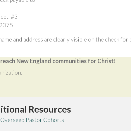
eet, #3
02375
name and address are clearly visible on the check fo
o reach New England communities for Christ!
anization.
itional Resources
 Overseed Pastor Cohorts