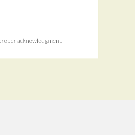
r proper acknowledgment.