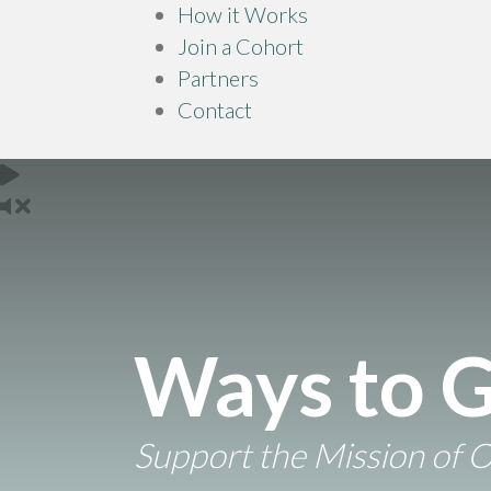
How it Works
Join a Cohort
Partners
Contact
Ways to G
Support the Mission of 