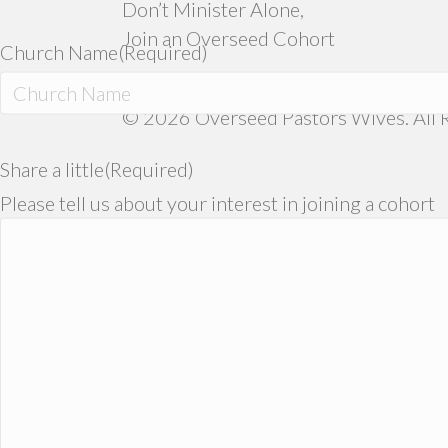
Don’t Minister Alone,
Join an Overseed Cohort
Church Name
(Required)
© 2026 Overseed Pastors Wives. All R
Share a little
(Required)
Please tell us about your interest in joining a cohort