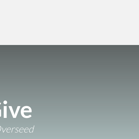
ive
Overseed