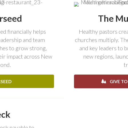
rseed
The Mul
d financially helps
Healthy pastors crea
leadership and team
churches multiply. The
es to grow strong,
and key leaders to 
heir impact across New
new regions, launc
yond.
t
RSEED
GIVE TO
eck
eck payable to