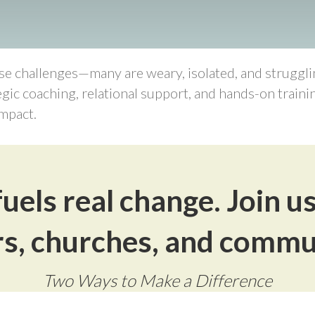
 challenges—many are weary, isolated, and strugglin
egic coaching, relational support, and hands-on train
mpact.
uels real change. Join u
s, churches, and commu
Two Ways to Make a Difference