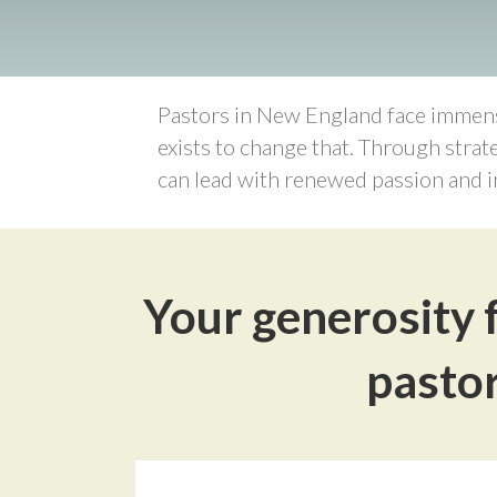
Pastors in New England face immense
exists to change that. Through strat
can lead with renewed passion and i
Your generosity f
pastor