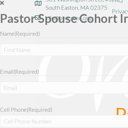
South Easton, MA 02375
Privac
Pastor Spouse Cohort I
info@overseed.org
Name
(Required)
First
Email
(Required)
Enter
Email
Cell Phone
(Required)