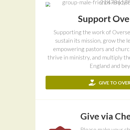
Support Ove
Supporting the work of Oversee
sustain its mission, grow the 
empowering pastors and church
thrive in ministry, and multiply t
England and be
GIVE TO OVE
Give via Ch
Please make your ch