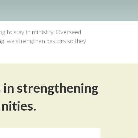
g to stay in ministry. Overseed
ing, we strengthen pastors so they
s in strengthening
nities.