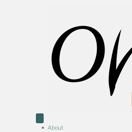
About