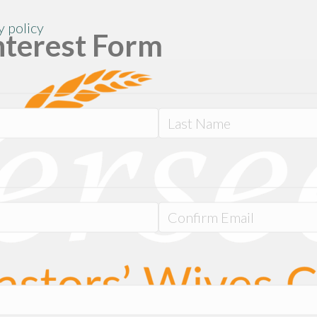
y policy
nterest Form
Last
Confirm
Email