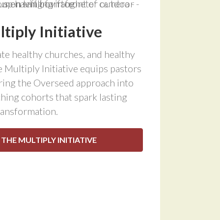
tiply Initiative
te healthy churches, and healthy
 Multiply Initiative equips pastors
bring the Overseed approach into
hing cohorts that spark lasting
ransformation.
 THE MULTIPLY INITIATIVE