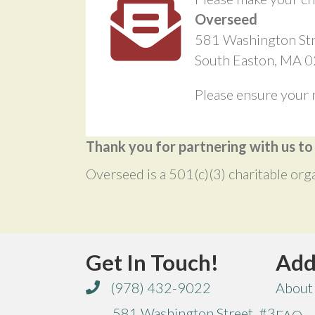
Overseed
581 Washington Str
South Easton, MA 
Please ensure your 
Thank you for partnering with us t
Overseed is a 501(c)(3) charitable org
Get In Touch!
Add
(978) 432-9022
About
581 Washington Street, #3
FAQ