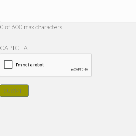
0 of 600 max characters
CAPTCHA