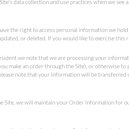
 Site’s data collection and use practices when we see 
have the right to access personal information we hold
dated, or deleted. If you would like to exercise this 
resident we note that we are processing your informati
you make an order through the Site), or otherwise to
 please note that your information will be transferred
 Site, we will maintain your Order Information for ou