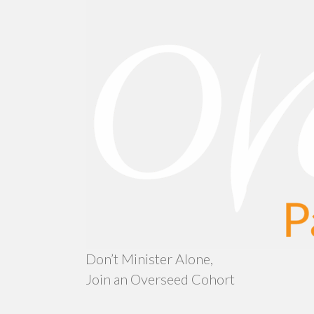
Don’t Minister Alone,
Join an Overseed Cohort