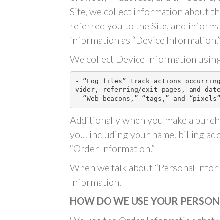
Site, we collect information about t
referred you to the Site, and inform
information as “Device Information.
We collect Device Information using
- “Log files” track actions occurrin
vider, referring/exit pages, and date
- “Web beacons,” “tags,” and “pixels
Additionally when you make a purcha
you, including your name, billing ad
“Order Information.”
When we talk about “Personal Inform
Information.
HOW DO WE USE YOUR PERSON