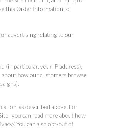
h the Site (including arranging for
se this Order Information to:
or advertising relating to our
 (in particular, your IP address),
ics about how our customers browse
paigns).
mation, as described above. For
 Site–you can read more about how
acy/. You can also opt-out of