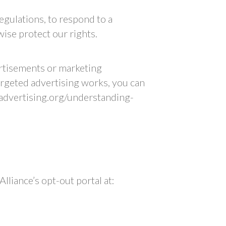
egulations, to respond to a
ise protect our rights.
ertisements or marketing
rgeted advertising works, you can
kadvertising.org/understanding-
lliance’s opt-out portal at: