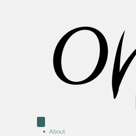
About