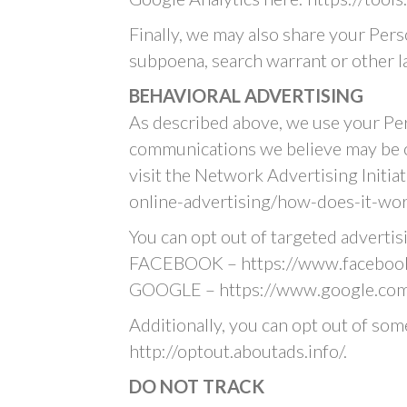
Finally, we may also share your Pers
subpoena, search warrant or other la
BEHAVIORAL ADVERTISING
As described above, we use your Pe
communications we believe may be o
visit the Network Advertising Initi
online-advertising/how-does-it-wor
You can opt out of targeted advertis
FACEBOOK – https://www.facebook
GOOGLE – https://www.google.com
Additionally, you can opt out of some
http://optout.aboutads.info/.
DO NOT TRACK