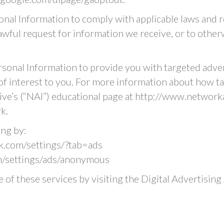
onal Information to comply with applicable laws and r
wful request for information we receive, or to otherw
rsonal Information to provide you with targeted adv
f interest to you. For more information about how ta
ative’s (“NAI”) educational page at http://www.networ
k.
ing by:
.com/settings/?tab=ads
/settings/ads/anonymous
 of these services by visiting the Digital Advertising A