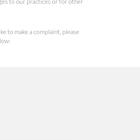
ges to our practices or for other
ike to make a complaint, please
low: