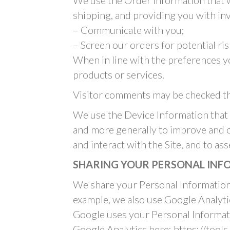
We use the Order Information that we
shipping, and providing you with inv
– Communicate with you;
– Screen our orders for potential ris
When in line with the preferences yo
products or services.
Visitor comments may be checked th
We use the Device Information that we
and more generally to improve and o
and interact with the Site, and to a
SHARING YOUR PERSONAL IN
We share your Personal Information 
example, we also use Google Analyt
Google uses your Personal Informati
Google Analytics here: https://tool