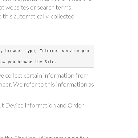
hat websites or search terms
o this automatically-collected
s, browser type, Internet service pro
how you browse the Site.
e collect certain information from
mber. We refer to this information as
out Device Information and Order