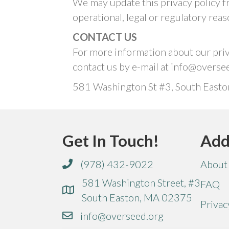
We may update this privacy policy fr
operational, legal or regulatory reas
CONTACT US
For more information about our priva
contact us by e-mail at info@overse
581 Washington St #3, South Easto
Get In Touch!
Add
(978) 432-9022
About
581 Washington Street, #3
FAQ
South Easton, MA 02375
Privac
info@overseed.org