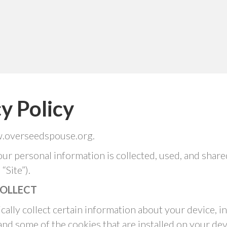
y Policy
w.overseedspouse.org.
our personal information is collected, used, and shar
Site”).
OLLECT
cally collect certain information about your device,
and some of the cookies that are installed on your dev