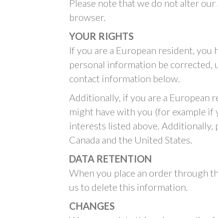
Please note that we do not alter our
browser.
YOUR RIGHTS
If you are a European resident, you 
personal information be corrected, up
contact information below.
Additionally, if you are a European 
might have with you (for example if 
interests listed above. Additionally,
Canada and the United States.
DATA RETENTION
When you place an order through the
us to delete this information.
CHANGES