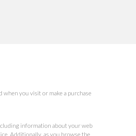
ed when you visit or make a purchase
 including information about your web
ice. Additionally, as you browse the