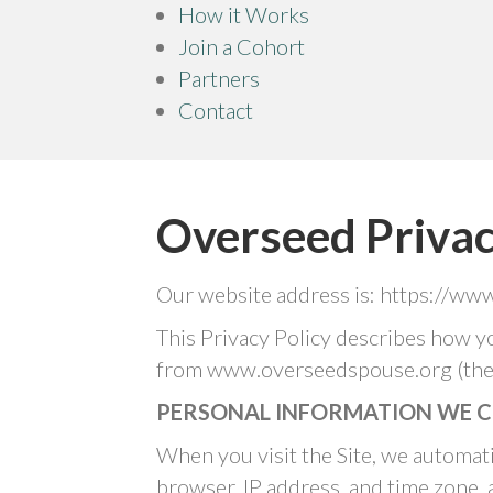
How it Works
Join a Cohort
Partners
Contact
Overseed Privac
Our website address is: https://ww
This Privacy Policy describes how y
from www.overseedspouse.org (the “
PERSONAL INFORMATION WE C
When you visit the Site, we automati
browser, IP address, and time zone, 