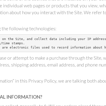
he individual web pages or products that you view, w
ation about how you interact with the Site. We refer t
”
 the following technologies:
g on the Site, and collect data including your IP addres
/time stamps.

” are electronic files used to record information about 
se or attempt to make a purchase through the Site, w
dress, shipping address, email address, and phone nu
ation” in this Privacy Policy, we are talking both ab
AL INFORMATION?