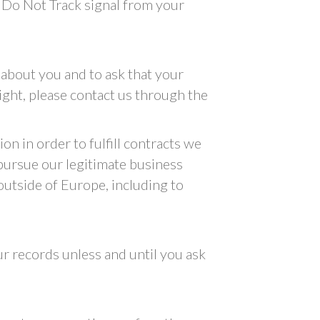
a Do Not Track signal from your
 about you and to ask that your
right, please contact us through the
on in order to fulfill contracts we
 pursue our legitimate business
 outside of Europe, including to
r records unless and until you ask