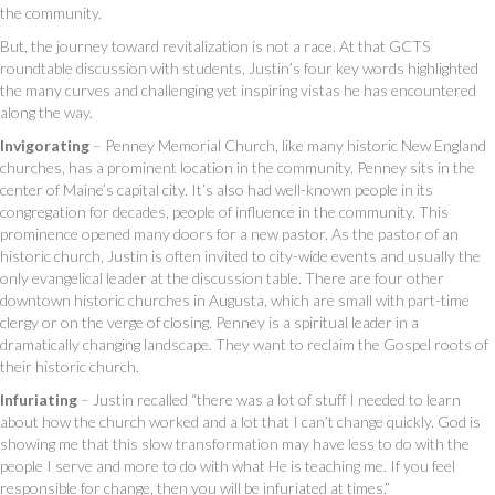
the community.
But, the journey toward revitalization is not a race. At that GCTS
roundtable discussion with students, Justin’s four key words highlighted
the many curves and challenging yet inspiring vistas he has encountered
along the way.
Invigorating
– Penney Memorial Church, like many historic New England
churches, has a prominent location in the community. Penney sits in the
center of Maine’s capital city. It’s also had well-known people in its
congregation for decades, people of influence in the community. This
prominence opened many doors for a new pastor. As the pastor of an
historic church, Justin is often invited to city-wide events and usually the
only evangelical leader at the discussion table. There are four other
downtown historic churches in Augusta, which are small with part-time
clergy or on the verge of closing. Penney is a spiritual leader in a
dramatically changing landscape. They want to reclaim the Gospel roots of
their historic church.
Infuriating
– Justin recalled “there was a lot of stuff I needed to learn
about how the church worked and a lot that I can’t change quickly. God is
showing me that this slow transformation may have less to do with the
people I serve and more to do with what He is teaching me. If you feel
responsible for change, then you will be infuriated at times.”