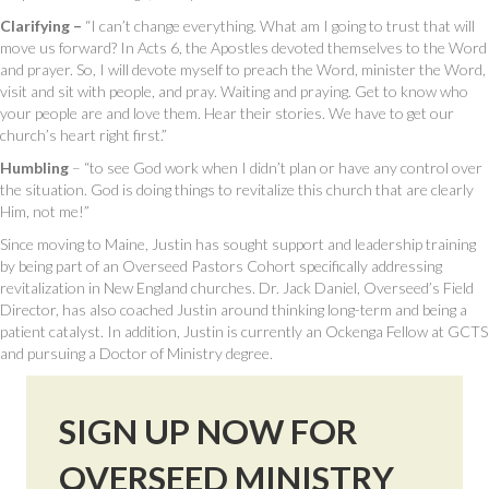
Clarifying –
“I can’t change everything. What am I going to trust that will
move us forward? In Acts 6, the Apostles devoted themselves to the Word
and prayer. So, I will devote myself to preach the Word, minister the Word,
visit and sit with people, and pray. Waiting and praying. Get to know who
your people are and love them. Hear their stories. We have to get our
church’s heart right first.”
Humbling
– “to see God work when I didn’t plan or have any control over
the situation. God is doing things to revitalize this church that are clearly
Him, not me!”
Since moving to Maine, Justin has sought support and leadership training
by being part of an Overseed Pastors Cohort specifically addressing
revitalization in New England churches. Dr. Jack Daniel, Overseed’s Field
Director, has also coached Justin around thinking long-term and being a
patient catalyst. In addition, Justin is currently an Ockenga Fellow at GCTS
and pursuing a Doctor of Ministry degree.
SIGN UP NOW FOR
OVERSEED MINISTRY