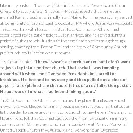
Like many pastors “from away”, Justin first came to New England (from
Oregon) to study at GCTS. It was in Massachusetts that he met and
married Kellie, a teacher originally from Maine. For nine years, they served
at Community Church of East Gloucester, MA where Justin was Associate
Pastor working with Pastor Tim Bushfield. Community Church had
experienced revitalization before Justin arrived, and he served during a
period of quick growth. Justin said the combination of learning through
serving, coaching from Pastor Tim, and the story of Community Church
put “church revitalization on our hearts.”
Justin commented, “
I knew I wasn’t a church planter, but I didn’t want
to just step into a perfect church. That’s what I was fumbling
around with when I met Overseed President Jim Harrell for
breakfast. He listened to my story and then pulled out a piece of
paper that explained the characteristics of a revitalization pastor.
He put words to what I had been thinking about.”
In 2013, Community Church was in a healthy place. It had experienced
growth and was blessed with many people serving. It was then that Justin
felt a burden to serve another historic church somewhere in New England.
He and Kellie felt that God had equipped them for revitalization ministry.
Justin recalls, “On my way home from interviewing at Penney Memorial
United Baptist Church in Augusta, Maine, we went to an Overseed