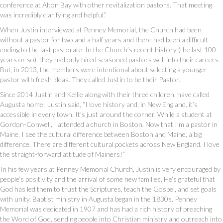
conference at Alton Bay with other revitalization pastors. That meeting
was incredibly clarifying and helpful.”
When Justin interviewed at Penney Memorial, the Church had been
without a pastor for two and a half years and there had been a difficult
ending to the last pastorate. In the Church’s recent history (the last 100
years or so), they had only hired seasoned pastors well into their careers.
But, in 2013, the members were intentional about selecting a younger
pastor with fresh ideas. They called Justin to be their Pastor.
Since 2014 Justin and Kellie along with their three children, have called
Augusta home. Justin said, “I love history and, in New England, it’s
accessible in every town. It’s just around the corner. While a student at
Gordon-Conwell, I attended a church in Boston. Now that I’m a pastor in
Maine, I see the cultural difference between Boston and Maine, a big
difference. There are different cultural pockets across New England. I love
the straight-forward attitude of Mainers!”
In his few years at Penney Memorial Church, Justin is very encouraged by
people’s positivity and the arrival of some new families. He’s grateful that
God has led them to trust the Scriptures, teach the Gospel, and set goals
with unity. Baptist ministry in Augusta began in the 1830s. Penney
Memorial was dedicated in 1907 and has had a rich history of preaching
the Word of God, sending people into Christian ministry and outreach into