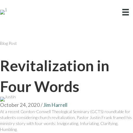
Blog Post
Revitalization in
Four Words
October 24, 2020
/
Jim Harrell
At a recent Gordon-Conwell Theological Seminary (GCTS) roundtable for
students considering church revitalization, Pastor Justin Frank framed his
ministry story with four words: Invigorating, Infuriating, Clarifying,
Humbling.