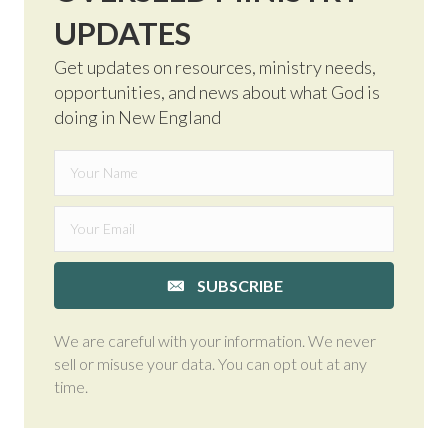
UPDATES
Get updates on resources, ministry needs,
opportunities, and news about what God is
doing in New England
SUBSCRIBE
We are careful with your information. We never
sell or misuse your data. You can opt out at any
time.