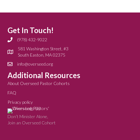
Get In Touch!
(978) 432-9022
581 Washington Street, #3
South Easton, MA 02375
info@overseed.org
Additional Resources
About Overseed Pastor Cohorts
FAQ
Privacy policy
Don’t Minister Alone,
Join an Overseed Cohort