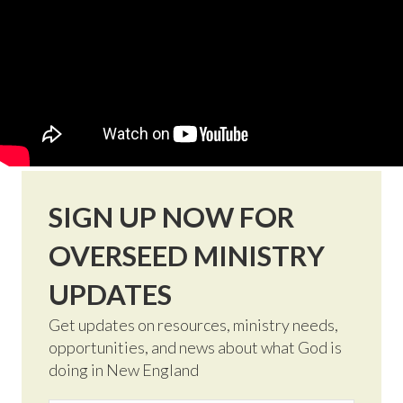
SIGN UP NOW FOR
OVERSEED MINISTRY
UPDATES
Get updates on resources, ministry needs,
opportunities, and news about what God is
doing in New England