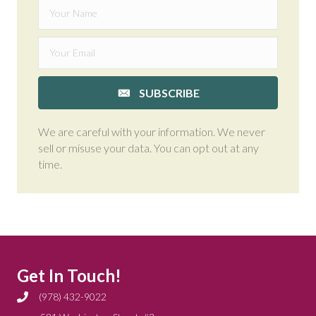
SUBSCRIBE
We are careful with your information. We never
sell or misuse your data. You can opt out at any
time.
Get In Touch!
(978) 432-9022