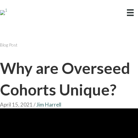
Blog Post
Why are Overseed
Cohorts Unique?
April 15, 2021
/
Jim Harrell