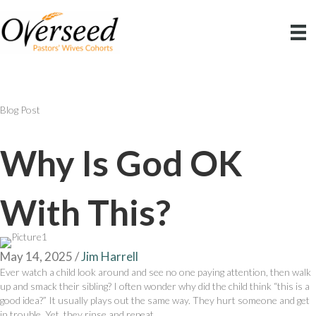
Blog Post
Why Is God OK
With This?
May 14, 2025
/
Jim Harrell
Ever watch a child look around and see no one paying attention, then walk
up and smack their sibling? I often wonder why did the child think “this is a
good idea?” It usually plays out the same way. They hurt someone and get
in trouble. Yet, they rinse and repeat.