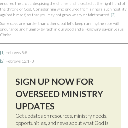
endured the cross, despising the shame, and is seated at the right hand of
the throne of God. Consider him who endured from sinners such hostility
against himself, so that you may not grow weary or fainthearted.
[2]
Some days are harder than others, but let’s keep running the race with
endurance and humility by faith in our good and all-knowing savior Jesus
Christ.
[1]
Hebrews 5:8
[2]
Hebrews 12:1–3
SIGN UP NOW FOR
OVERSEED MINISTRY
UPDATES
Get updates on resources, ministry needs,
opportunities, and news about what God is