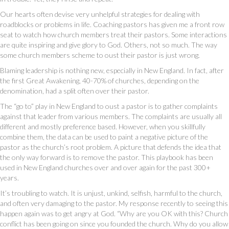
Our hearts often devise very unhelpful strategies for dealing with
roadblocks or problems in life. Coaching pastors has given me a front row
seat to watch how church members treat their pastors. Some interactions
are quite inspiring and give glory to God. Others, not so much. The way
some church members scheme to oust their pastor is just wrong.
Blaming leadership is nothing new, especially in New England. In fact, after
the first Great Awakening, 40-70% of churches, depending on the
denomination, had a split often over their pastor.
The “go to” play in New England to oust a pastor is to gather complaints
against that leader from various members. The complaints are usually all
different and mostly preference based. However, when you skillfully
combine them, the data can be used to paint a negative picture of the
pastor as the church’s root problem. A picture that defends the idea that
the only way forward is to remove the pastor. This playbook has been
used in New England churches over and over again for the past 300+
years.
It’s troubling to watch. It is unjust, unkind, selfish, harmful to the church,
and often very damaging to the pastor. My response recently to seeing this
happen again was to get angry at God. “Why are you OK with this? Church
conflict has been going on since you founded the church. Why do you allow