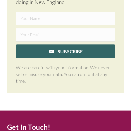
doing in New England
SUBSCRIBE
We are careful with your information. We never
sell or misuse your data. You can opt out at any
time.
Get In Touch!