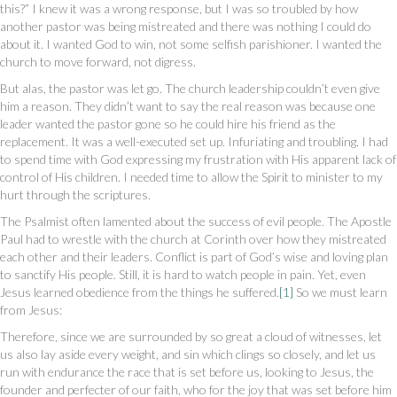
this?” I knew it was a wrong response, but I was so troubled by how
another pastor was being mistreated and there was nothing I could do
about it. I wanted God to win, not some selfish parishioner. I wanted the
church to move forward, not digress.
But alas, the pastor was let go. The church leadership couldn’t even give
him a reason. They didn’t want to say the real reason was because one
leader wanted the pastor gone so he could hire his friend as the
replacement. It was a well-executed set up. Infuriating and troubling. I had
to spend time with God expressing my frustration with His apparent lack of
control of His children. I needed time to allow the Spirit to minister to my
hurt through the scriptures.
The Psalmist often lamented about the success of evil people. The Apostle
Paul had to wrestle with the church at Corinth over how they mistreated
each other and their leaders. Conflict is part of God’s wise and loving plan
to sanctify His people. Still, it is hard to watch people in pain. Yet, even
Jesus learned obedience from the things he suffered.
[1]
So we must learn
from Jesus:
Therefore, since we are surrounded by so great a cloud of witnesses, let
us also lay aside every weight, and sin which clings so closely, and let us
run with endurance the race that is set before us, looking to Jesus, the
founder and perfecter of our faith, who for the joy that was set before him