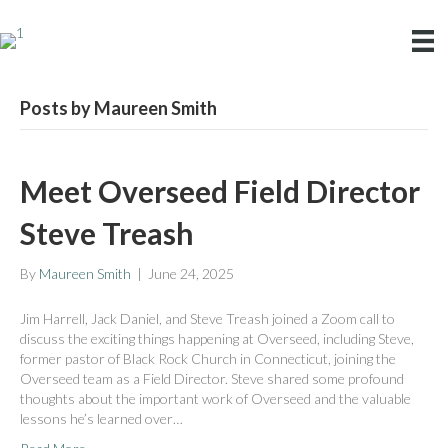
Posts by Maureen Smith
Meet Overseed Field Director
Steve Treash
By
Maureen Smith
|
June 24, 2025
Jim Harrell, Jack Daniel, and Steve Treash joined a Zoom call to
discuss the exciting things happening at Overseed, including Steve,
former pastor of Black Rock Church in Connecticut, joining the
Overseed team as a Field Director. Steve shared some profound
thoughts about the important work of Overseed and the valuable
lessons he’s learned over…