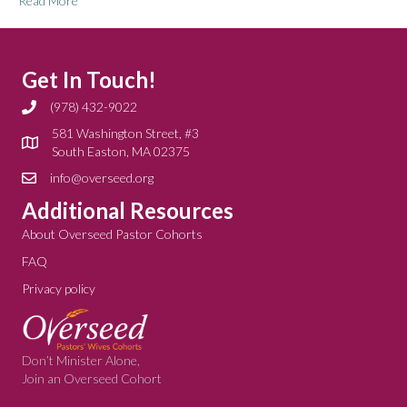
Read More
Get In Touch!
(978) 432-9022
581 Washington Street, #3
South Easton, MA 02375
info@overseed.org
Additional Resources
About Overseed Pastor Cohorts
FAQ
Privacy policy
Don’t Minister Alone,
Join an Overseed Cohort