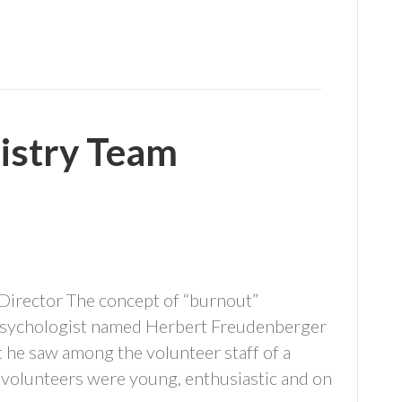
istry Team
 Director The concept of “burnout”
 psychologist named Herbert Freudenberger
 he saw among the volunteer staff of a
e volunteers were young, enthusiastic and on