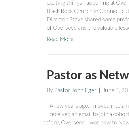
exciting things happening at Over
Black Rock Church in Connecticut,
Director. Steve shared some pro
of Overseed and the valuable less
Read More
Pastor as Netw
By
Pastor John Eger
|
June 4, 2
A few years ago, I moved into a ne
received an email to join a cohor
before, Overseed. I was new to New