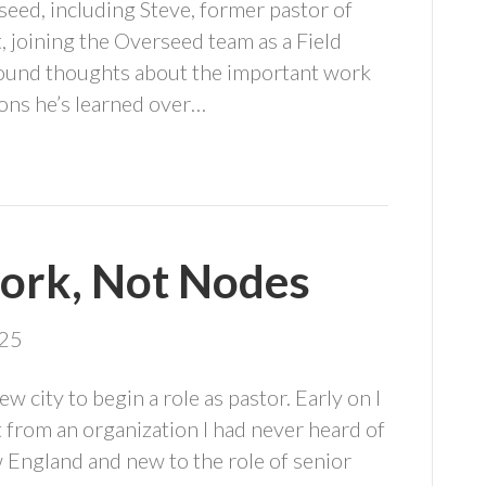
seed, including Steve, former pastor of
 joining the Overseed team as a Field
found thoughts about the important work
ons he’s learned over…
ork, Not Nodes
025
w city to begin a role as pastor. Early on I
t from an organization I had never heard of
 England and new to the role of senior