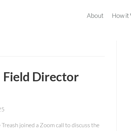
About
How it
Field Director
25
e Treash joined a Zoom call to discuss the