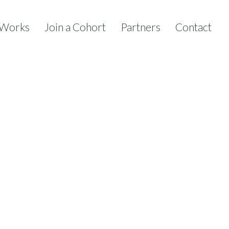
 Works
Join a Cohort
Partners
Contact