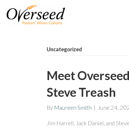
Uncategorized
Meet Overseed 
Steve Treash
By
Maureen Smith
|
June 24, 20
Jim Harrell, Jack Daniel, and Stev