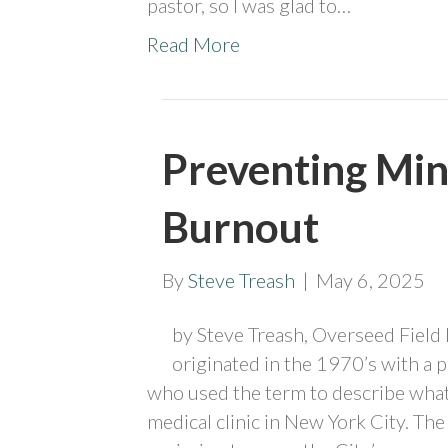
pastor, so I was glad to…
Read More
Preventing Min
Burnout
By
Steve Treash
|
May 6, 2025
by Steve Treash, Overseed Field
originated in the 1970’s with a
who used the term to describe what
medical clinic in New York City. Th